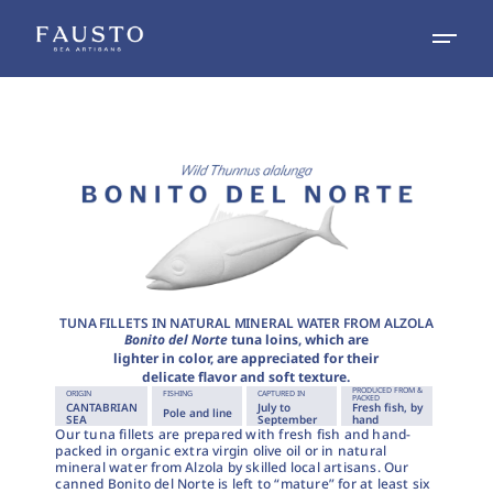
TUNA FILLETS IN NATURAL MINERAL WATER FROM ALZOLA
Bonito del Norte
tuna loins, which are
lighter in color, are appreciated for their
delicate flavor and soft texture.
PRODUCED FROM &
ORIGIN
FISHING
CAPTURED IN
PACKED
CANTABRIAN
July to
Fresh fish, by
Pole and line
SEA
September
hand
Our tuna fillets are prepared with fresh fish and hand-
packed in organic extra virgin olive oil or in natural
mineral water from Alzola by skilled local artisans. Our
canned Bonito del Norte is left to “mature” for at least six