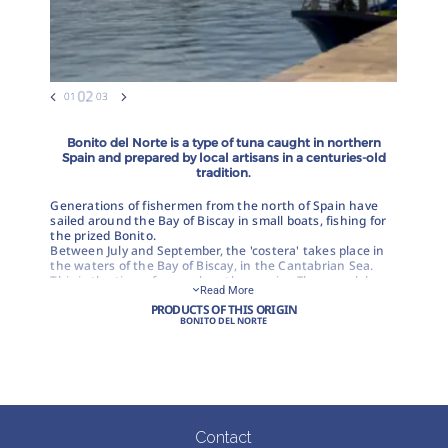
Bonito del Norte is a type of tuna caught in northern
Spain and prepared by local artisans in a centuries-old
tradition.
Generations of fishermen from the north of Spain have
sailed around the Bay of Biscay in small boats, fishing for
the prized Bonito.
Between July and September, the 'costera' takes place in
the waters of the Bay of Biscay, in the Cantabrian Sea.
This is the time of year when the species
Thunnus alalunga
Read More
(known locally as Bonito del Norte) is caught in the north
PRODUCTS OF THIS ORIGIN
of Spain and is the raw material for one of Spain's most
BONITO DEL NORTE
popular canned products.
The most traditional method for catching this fish is using
a hook and live bait. It is a highly selective fishing
technique that allows the best quality tuna to be chosen
at the time of capture. At the same time, it is a
sustainable fishing practice, certified by the MSC (Marine
Stewardship Council), which respects the environment
Contact
and protects marine reserves, as no other species are