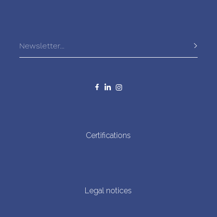
accidentally captured.
In recent years, Bonito del Norte from the Cantabrian Sea
has been recognized for its sustainable fishing methods
and the unmatched quality of its tender meat, delicate
flavour, and firm texture. This tradition not only values the
fish and fishing methods but also reinforces the
importance of sustainability and marine environment
preservation for future generations.
Certifications
Legal notices