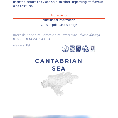
months before they are sold, further improving its flavour
and texture.
Ingredients
Nutritional information
Consumption and storage
Bonito del Norte tuna - Albacore tuna - White tuna (
Thunus alalunga
),
natural mineral water and salt.
Allergens: Fish.
CANTABRIAN
SEA