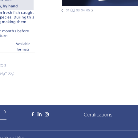
 & PACKED
h, by hand
m fresh fish caught
pecies. During this
ur, making them
ix months before
ture.
Available
formats
BIO-3
.54g/100g)
Certifications
by
Smart Box