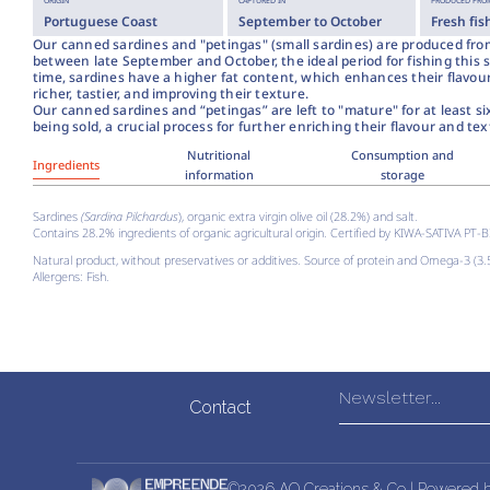
ORIGIN
CAPTURED IN
PRODUCED FROM
Portuguese Coast
September to October
Fresh fis
Our canned sardines and "petingas" (small sardines) are produced fro
between late September and October, the ideal period for fishing this s
time, sardines have a higher fat content, which enhances their flavo
richer, tastier, and improving their texture.
Our canned sardines and “petingas” are left to "mature" for at least s
being sold, a crucial process for further enriching their flavour and tex
Nutritional
Consumption and
Ingredients
information
storage
Sardines
(Sardina Pilchardus
), organic extra virgin olive oil (28.2%) and salt.
Contains 28.2% ingredients of organic agricultural origin. Certified by KIWA-SATIVA PT-
Natural product, without preservatives or additives. Source of protein and Omega-3 (3
Allergens: Fish.
Contact
©2026 AQ Creations & Co | Powered 