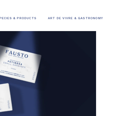
PECIES & PRODUCTS
ART DE VIVRE & GASTRONOMY