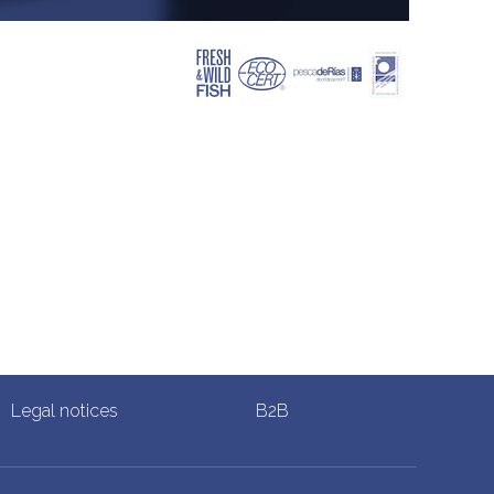
Legal notices
B2B