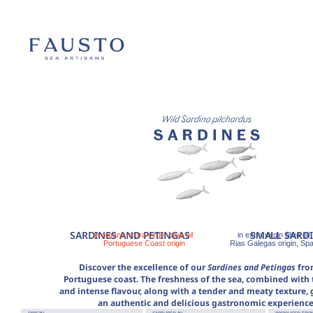
SARDINES AND PETINGAS
SMALL SARD
in organic extra virgin olive oil
in extra virgin olive oil
Portuguese Coast origin
Rias Galegas origin, Spa
Discover the excellence of our
Sardines and Petingas
fro
Portuguese coast. The freshness of the sea, combined with t
and intense flavour, along with a tender and meaty texture,
an authentic and delicious gastronomic experience