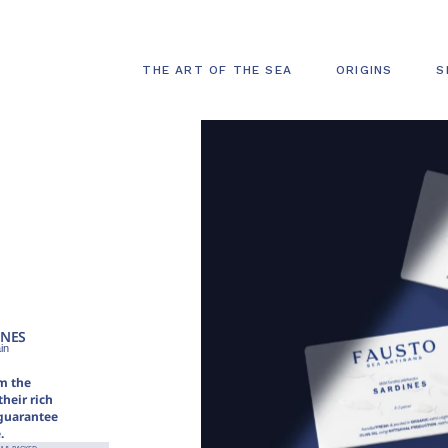
THE ART OF THE SEA
ORIGINS
S
INES
in
m the
heir rich
 guarantee
.