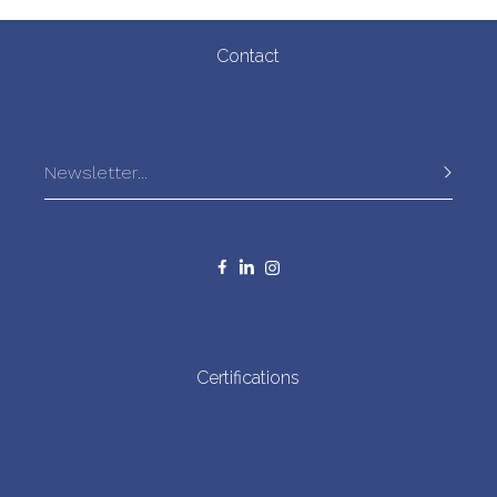
allowing the fish to be carefully
selected and caught in good condition. This is particularly
important for the small sardines, which are more delicate than
Contact
larger ones. “It takes quite a bit of work to untangle them; they
need to be handled carefully and gently, or else they fall apart”,
says a local fisherman.
Certifications