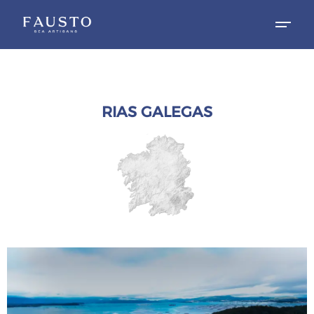
RIAS GALEGAS